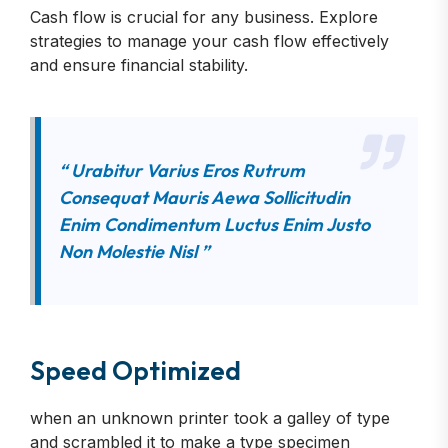
Cash flow is crucial for any business. Explore
strategies to manage your cash flow effectively
and ensure financial stability.
“ Urabitur Varius Eros Rutrum
Consequat Mauris Aewa Sollicitudin
Enim Condimentum Luctus Enim Justo
Non Molestie Nisl ”
Speed Optimized
when an unknown printer took a galley of type
and scrambled it to make a type specimen