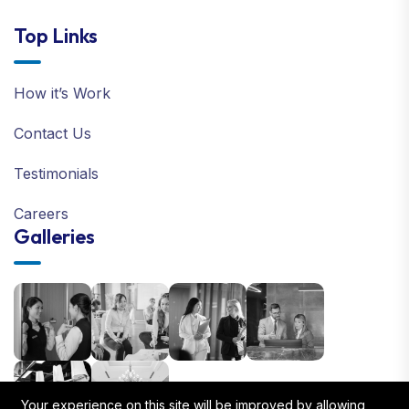
Top Links
How it’s Work
Contact Us
Testimonials
Careers
Galleries
Your experience on this site will be improved by allowing