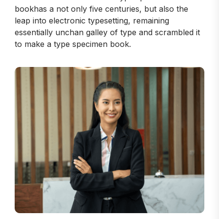
bookhas a not only five centuries, but also the
leap into electronic typesetting, remaining
essentially unchan galley of type and scrambled it
to make a type specimen book.