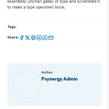
essentially unchan galley of type and scrambled it
to make a type specimen book.
Tags:
Share:
Author
Psynergy Admin