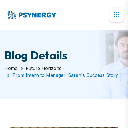
Blog Details
Home
Future Horizons
From Intern to Manager: Sarah's Success Story