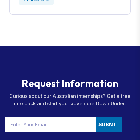
R
e
q
u
e
s
t
I
n
f
o
r
m
a
t
i
o
n
Curious about our Australian internships? Get a free
info pack and start your adventure Down Under.
SUBMIT