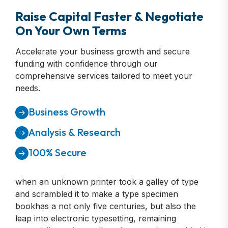
Raise Capital Faster & Negotiate
On Your Own Terms
Accelerate your business growth and secure
funding with confidence through our
comprehensive services tailored to meet your
needs.
Business Growth
Analysis & Research
100% Secure
when an unknown printer took a galley of type
and scrambled it to make a type specimen
bookhas a not only five centuries, but also the
leap into electronic typesetting, remaining