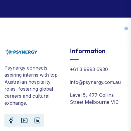
Information
Psynergy connects
+61 3 9993 6930
aspiring interns with top
Australian hospitality
info@psynergy.com.au
roles, fostering global
Level 5, 477 Collins
careers and cultural
Street Melbourne VIC
exchange.