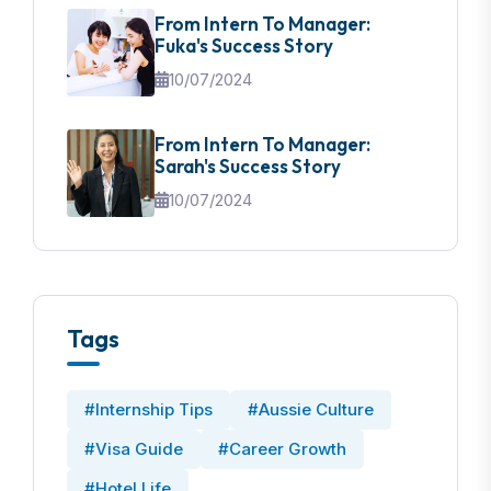
From Intern To Manager:
Fuka's Success Story
10/07/2024
From Intern To Manager:
Sarah's Success Story
10/07/2024
Tags
#Internship Tips
#Aussie Culture
#Visa Guide
#Career Growth
#Hotel Life