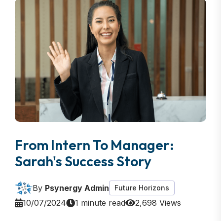
From Intern To Manager:
Sarah's Success Story
By
Psynergy Admin
Future Horizons
10/07/2024
1 minute read
2,698 Views