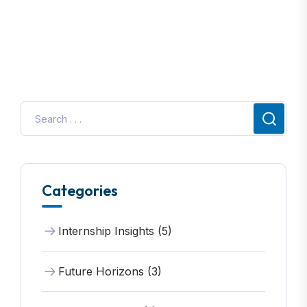
Categories
Internship Insights (5)
Future Horizons (3)