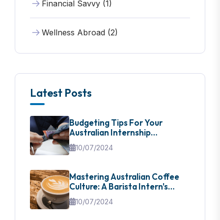
Financial Savvy (1)
Wellness Abroad (2)
Latest Posts
Budgeting Tips For Your
Australian Internship
Adventure
10/07/2024
Mastering Australian Coffee
Culture: A Barista Intern's
Guide
10/07/2024