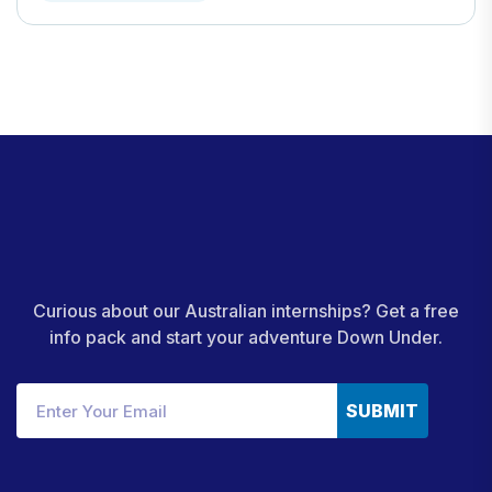
Curious about our Australian internships? Get a free
info pack and start your adventure Down Under.
SUBMIT