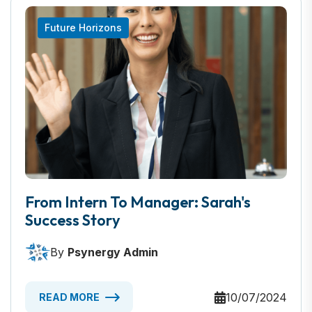
Future Horizons
From Intern To Manager: Sarah's
Success Story
By
Psynergy Admin
10/07/2024
READ MORE