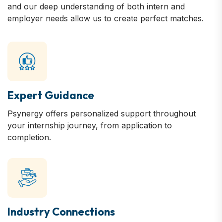
and our deep understanding of both intern and
employer needs allow us to create perfect matches.
Expert Guidance
Psynergy offers personalized support throughout
your internship journey, from application to
completion.
Industry Connections