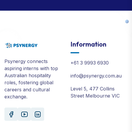
Information
Psynergy connects
+61 3 9993 6930
aspiring interns with top
Australian hospitality
info@psynergy.com.au
roles, fostering global
Level 5, 477 Collins
careers and cultural
Street Melbourne VIC
exchange.