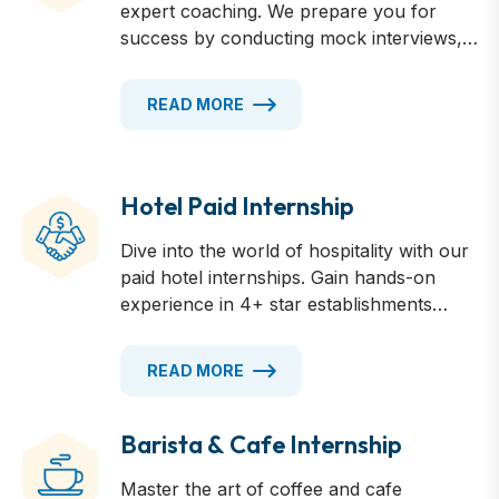
expert coaching. We prepare you for
success by conducting mock interviews,
providing insider tips on Australian
workplace culture, and refining your
READ MORE
presentation skills. Learn how to
showcase your strengths, answer tough
questions confidently, and make a lasting
impression.
Hotel Paid Internship
Dive into the world of hospitality with our
paid hotel internships. Gain hands-on
experience in 4+ star establishments
across Australia, working in various
departments from front desk to
READ MORE
housekeeping. Earn competitive wages
while learning from industry professionals.
Develop essential skills, build your
Barista & Cafe Internship
resume, and kickstart your career in the
Master the art of coffee and cafe
dynamic hotel industry. Accommodations