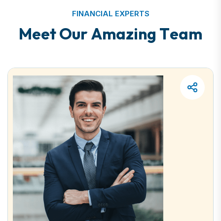
FINANCIAL EXPERTS
M
e
e
t
O
u
r
A
m
a
z
i
n
g
T
e
a
m