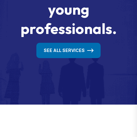
young
professionals.
SEE ALL SERVICES