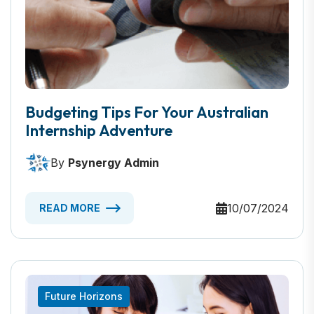
Budgeting Tips For Your Australian
Internship Adventure
By
Psynergy Admin
10/07/2024
READ MORE
Future Horizons