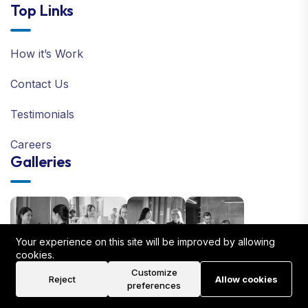
Top Links
How it’s Work
Contact Us
Testimonials
Careers
Galleries
Your experience on this site will be improved by allowing
cookies.
Customize
Reject
Allow cookies
preferences