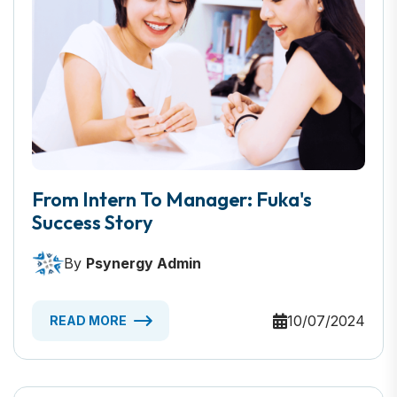
From Intern To Manager: Fuka's
Success Story
By
Psynergy Admin
10/07/2024
READ MORE