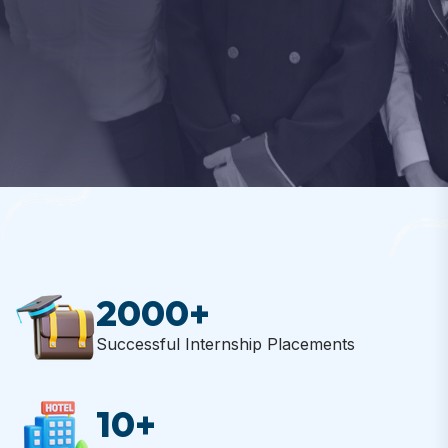
EXPLORE PROGRAMS
EXPLORE PROGRAMS
CONTACT US
CONTACT US
START NOW
2000
+
Successful Internship Placements
10
+