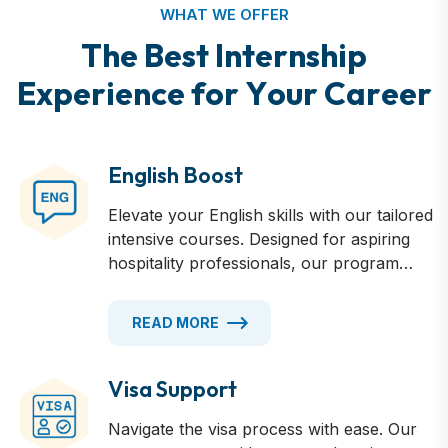
WHAT WE OFFER
T
h
e
B
e
s
t
I
n
t
e
r
n
s
h
i
p
E
x
p
e
r
i
e
n
c
e
f
o
r
Y
o
u
r
C
a
r
e
e
r
English Boost
Elevate your English skills with our tailored
intensive courses. Designed for aspiring
hospitality professionals, our program
offers 4-17 weeks of immersive language
training. Master industry-specific
READ MORE
terminology, enhance your
communication skills, and gain the
confidence to excel in Australian
Visa Support
workplaces. Regular assessments track
Navigate the visa process with ease. Our
your progress, ensuring you're fully