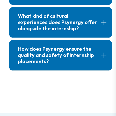
What kind of cultural
experiences does Psynergy offer
alongside the internship?
How does Psynergy ensure the
quality and safety of internship
placements?