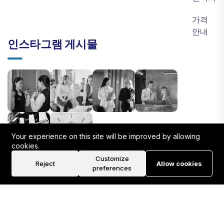
가격
안내
인스타그램 게시물
Your experience on this site will be improved by allowing
cookies.
Customize
Reject
Allow cookies
preferences
©2026 PSYNERGY HR Team. All Rights Reserved.