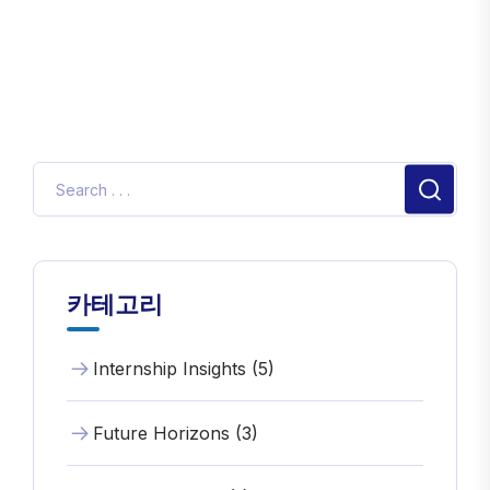
카테고리
Internship Insights (5)
Future Horizons (3)