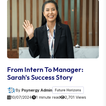
From Intern To Manager:
Sarah's Success Story
By
Psynergy Admin
Future Horizons
10/07/2024
1 minute read
2,701 Views