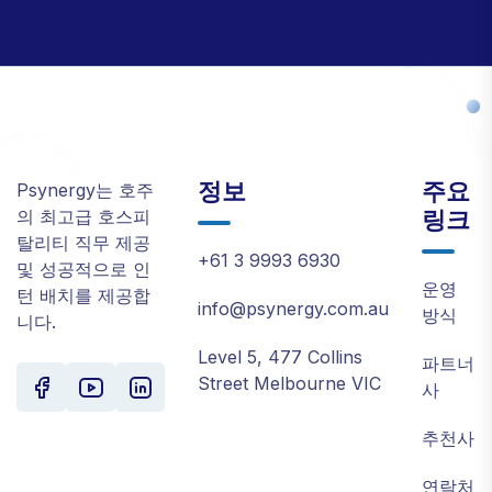
정보
주요
Psynergy는 호주
링크
의 최고급 호스피
탈리티 직무 제공
+61 3 9993 6930
및 성공적으로 인
운영
턴 배치를 제공합
info@psynergy.com.au
방식
니다.
Level 5, 477 Collins
파트너
Street Melbourne VIC
사
추천사
연락처