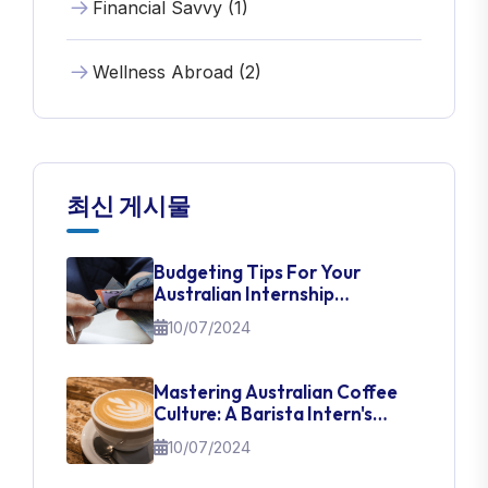
Financial Savvy (1)
Wellness Abroad (2)
최신 게시물
Budgeting Tips For Your
Australian Internship
Adventure
10/07/2024
Mastering Australian Coffee
Culture: A Barista Intern's
Guide
10/07/2024