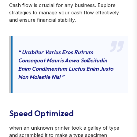
Cash flow is crucial for any business. Explore
strategies to manage your cash flow effectively
and ensure financial stability.
“ Urabitur Varius Eros Rutrum
Consequat Mauris Aewa Sollicitudin
Enim Condimentum Luctus Enim Justo
Non Molestie Nisl ”
Speed Optimized
when an unknown printer took a galley of type
and scrambled it to make a type specimen