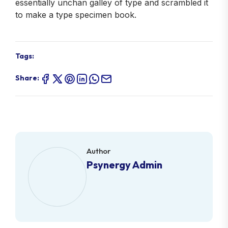
essentially unchan galley of type and scrambled it
to make a type specimen book.
Tags:
Share:
Author
Psynergy Admin