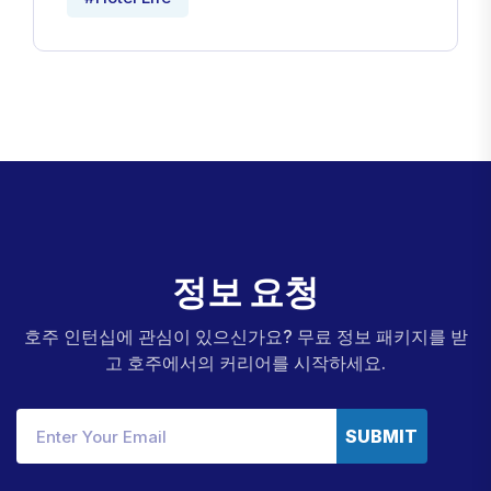
정
보
요
청
호주 인턴십에 관심이 있으신가요? 무료 정보 패키지를 받
고 호주에서의 커리어를 시작하세요.
SUBMIT