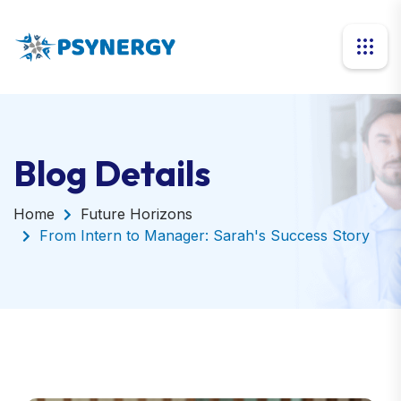
Blog Details
Home
Future Horizons
From Intern to Manager: Sarah's Success Story