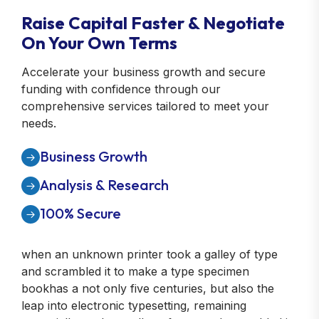
Raise Capital Faster & Negotiate
On Your Own Terms
Accelerate your business growth and secure
funding with confidence through our
comprehensive services tailored to meet your
needs.
Business Growth
Analysis & Research
100% Secure
when an unknown printer took a galley of type
and scrambled it to make a type specimen
bookhas a not only five centuries, but also the
leap into electronic typesetting, remaining