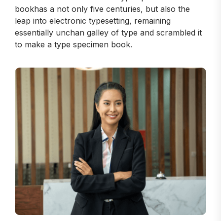
bookhas a not only five centuries, but also the
leap into electronic typesetting, remaining
essentially unchan galley of type and scrambled it
to make a type specimen book.