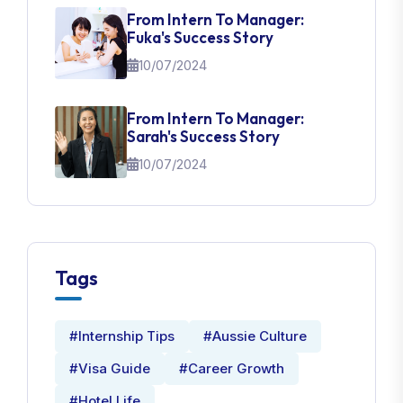
From Intern To Manager:
Fuka's Success Story
10/07/2024
From Intern To Manager:
Sarah's Success Story
10/07/2024
Tags
#Internship Tips
#Aussie Culture
#Visa Guide
#Career Growth
#Hotel Life