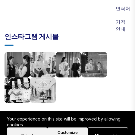
연락처
가격
안내
인스타그램 게시물
Your experience on this site will be improved by allowing
cookies.
Customize