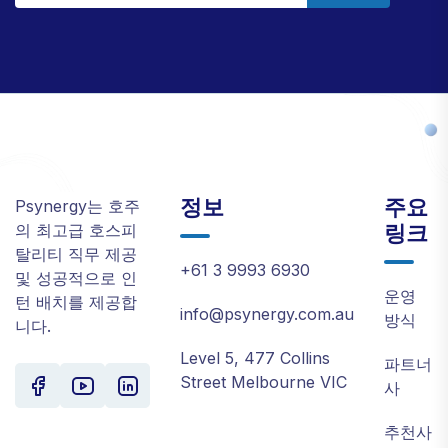
정보
주요
Psynergy는 호주
링크
의 최고급 호스피
탈리티 직무 제공
+61 3 9993 6930
및 성공적으로 인
운영
턴 배치를 제공합
info@psynergy.com.au
방식
니다.
Level 5, 477 Collins
파트너
Street Melbourne VIC
사
추천사