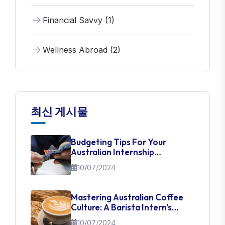
Financial Savvy (1)
Wellness Abroad (2)
최신 게시물
Budgeting Tips For Your
Australian Internship
Adventure
10/07/2024
Mastering Australian Coffee
Culture: A Barista Intern's
Guide
10/07/2024