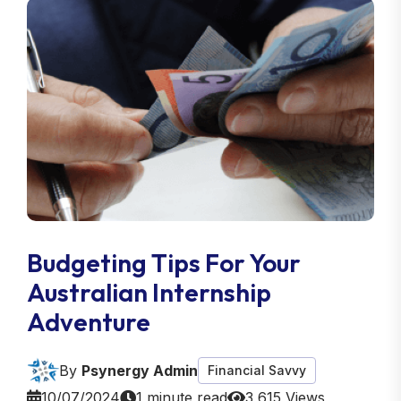
Budgeting Tips For Your
Australian Internship
Adventure
By
Psynergy Admin
Financial Savvy
10/07/2024
1 minute read
3,615 Views