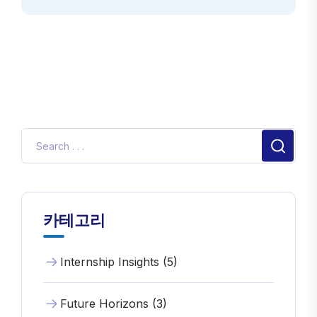
카테고리
Internship Insights (5)
Future Horizons (3)