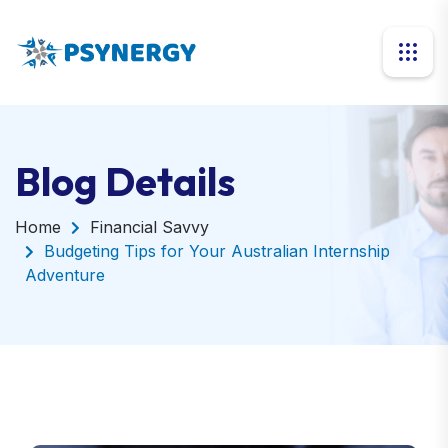
Blog Details
Home
Financial Savvy
Budgeting Tips for Your Australian Internship
Adventure