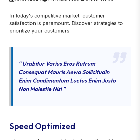
In today's competitive market, customer
satisfaction is paramount. Discover strategies to
prioritize your customers.
“ Urabitur Varius Eros Rutrum
Consequat Mauris Aewa Sollicitudin
Enim Condimentum Luctus Enim Justo
Non Molestie Nisl ”
Speed Optimized