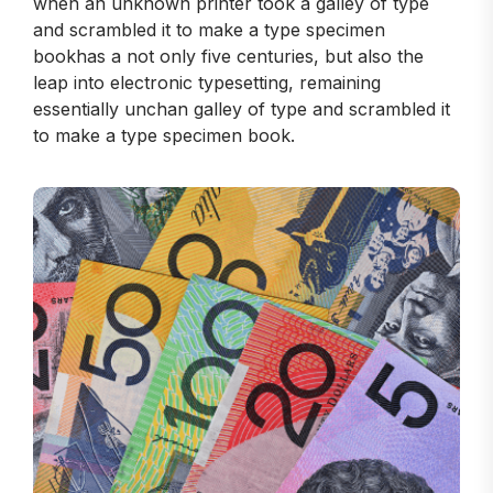
when an unknown printer took a galley of type
and scrambled it to make a type specimen
bookhas a not only five centuries, but also the
leap into electronic typesetting, remaining
essentially unchan galley of type and scrambled it
to make a type specimen book.