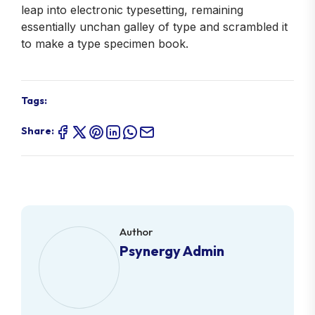
leap into electronic typesetting, remaining
essentially unchan galley of type and scrambled it
to make a type specimen book.
Tags:
Share:
Author
Psynergy Admin