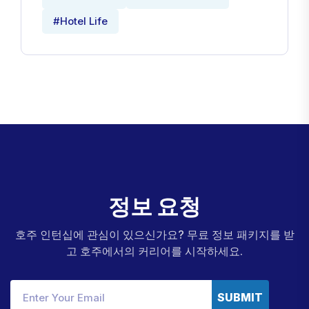
#Hotel Life
정
보
요
청
호주 인턴십에 관심이 있으신가요? 무료 정보 패키지를 받
고 호주에서의 커리어를 시작하세요.
SUBMIT