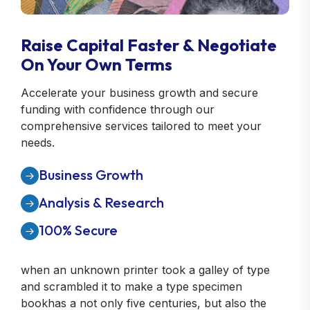
Raise Capital Faster & Negotiate
On Your Own Terms
Accelerate your business growth and secure
funding with confidence through our
comprehensive services tailored to meet your
needs.
Business Growth
Analysis & Research
100% Secure
when an unknown printer took a galley of type
and scrambled it to make a type specimen
bookhas a not only five centuries, but also the