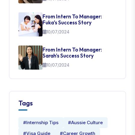
From Intern To Manager:
Fuka's Success Story
10/07/2024
From Intern To Manager:
Sarah's Success Story
10/07/2024
Tags
#Internship Tips
#Aussie Culture
#Visa Guide
#Career Growth