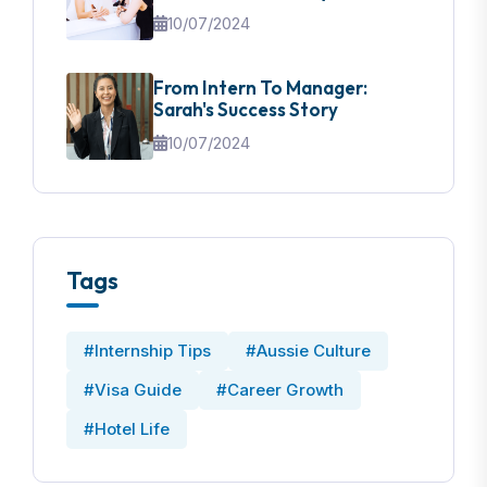
10/07/2024
From Intern To Manager:
Sarah's Success Story
10/07/2024
Tags
#Internship Tips
#Aussie Culture
#Visa Guide
#Career Growth
#Hotel Life