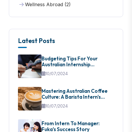
Wellness Abroad (2)
Latest Posts
Budgeting Tips For Your
Australian Internship
Adventure
10/07/2024
Mastering Australian Coffee
Culture: A Barista Intern's
Guide
10/07/2024
From Intern To Manager:
Fuka's Success Story