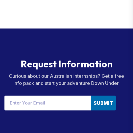
R
e
q
u
e
s
t
I
n
f
o
r
m
a
t
i
o
n
Curious about our Australian internships? Get a free
info pack and start your adventure Down Under.
SUBMIT