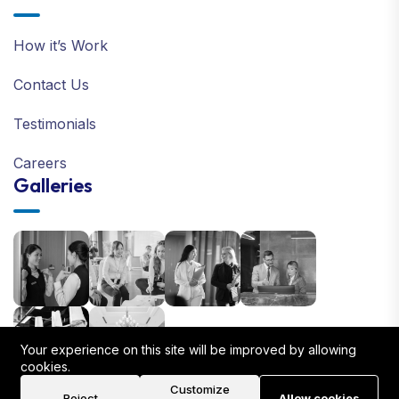
How it’s Work
Contact Us
Testimonials
Careers
Galleries
Your experience on this site will be improved by allowing
cookies.
Customize
Reject
Allow cookies