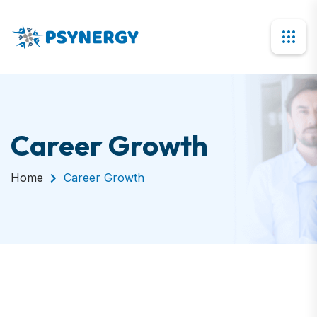
Career Growth
Home
Career Growth