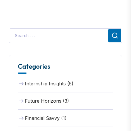
Categories
Internship Insights (5)
Future Horizons (3)
Financial Savvy (1)