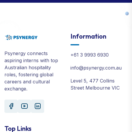
Information
Psynergy connects
+61 3 9993 6930
aspiring interns with top
Australian hospitality
info@psynergy.com.au
roles, fostering global
Level 5, 477 Collins
careers and cultural
Street Melbourne VIC
exchange.
Top Links