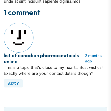
unde at sint incidunt sapiente dignissimos.
1 comment
list of canadian pharmaceuticals
2 months
online
ago
This is a topic that's close to my heart... Best wishes!
Exactly where are your contact details though?
REPLY