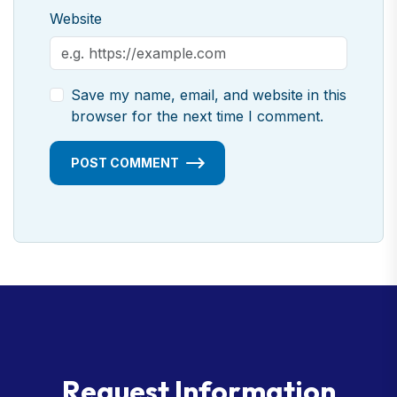
Website
Save my name, email, and website in this
browser for the next time I comment.
POST COMMENT
R
e
q
u
e
s
t
I
n
f
o
r
m
a
t
i
o
n