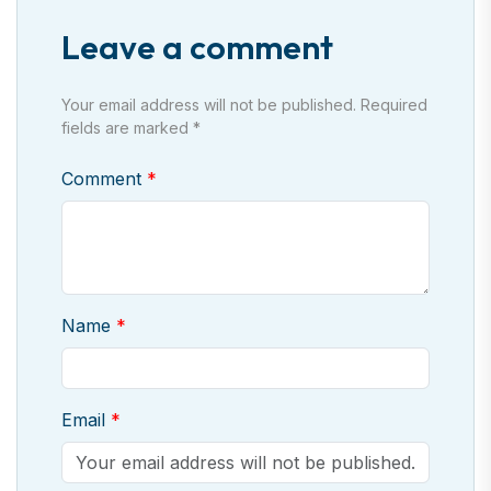
Leave a comment
Your email address will not be published. Required
fields are marked *
Comment
Name
Email