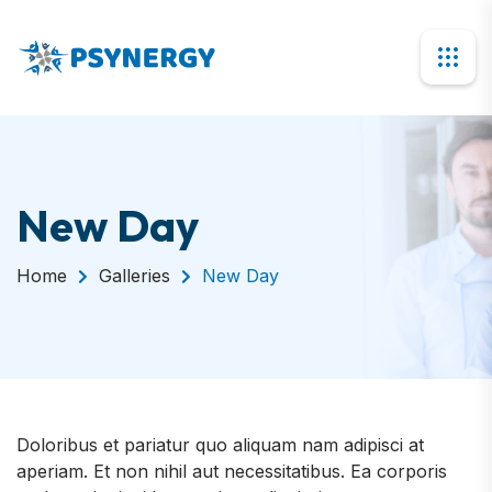
New Day
Home
Galleries
New Day
Doloribus et pariatur quo aliquam nam adipisci at
aperiam. Et non nihil aut necessitatibus. Ea corporis