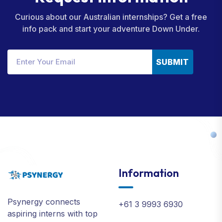
Curious about our Australian internships? Get a free
info pack and start your adventure Down Under.
SUBMIT
Information
Psynergy connects
+61 3 9993 6930
aspiring interns with top