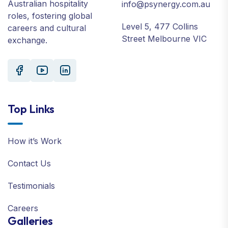
Australian hospitality
info@psynergy.com.au
roles, fostering global
Level 5, 477 Collins
careers and cultural
Street Melbourne VIC
exchange.
Top Links
How it’s Work
Contact Us
Testimonials
Careers
Galleries