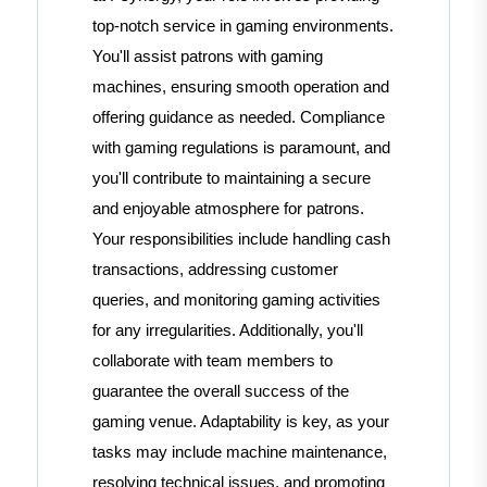
top-notch service in gaming environments.
You'll assist patrons with gaming
machines, ensuring smooth operation and
offering guidance as needed. Compliance
with gaming regulations is paramount, and
you'll contribute to maintaining a secure
and enjoyable atmosphere for patrons.
Your responsibilities include handling cash
transactions, addressing customer
queries, and monitoring gaming activities
for any irregularities. Additionally, you'll
collaborate with team members to
guarantee the overall success of the
gaming venue. Adaptability is key, as your
tasks may include machine maintenance,
resolving technical issues, and promoting