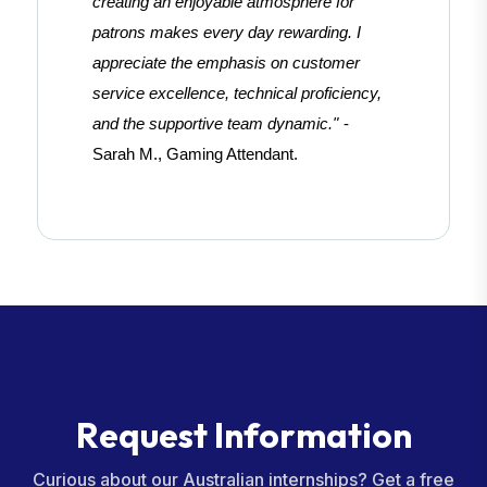
creating an enjoyable atmosphere for
patrons makes every day rewarding. I
appreciate the emphasis on customer
service excellence, technical proficiency,
and the supportive team dynamic."
-
Sarah M., Gaming Attendant.
R
e
q
u
e
s
t
I
n
f
o
r
m
a
t
i
o
n
Curious about our Australian internships? Get a free