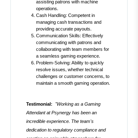
assisting patrons with machine
operations.
Cash Handling: Competent in
managing cash transactions and
providing accurate payouts.
Communication Skills: Effectively
communicating with patrons and
collaborating with team members for
a seamless gaming experience.
Problem-Solving: Ability to quickly
resolve issues, whether technical
challenges or customer concerns, to
maintain a smooth gaming operation.
Testimonial:
"Working as a Gaming
Attendant at Psynergy has been an
incredible experience. The team's
dedication to regulatory compliance and