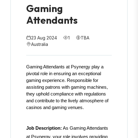
Gaming
Attendants
23 Aug 2024
1
TBA
Australia
Gaming Attendants at Psynergy play a
pivotal role in ensuring an exceptional
gaming experience. Responsible for
assisting patrons with gaming machines,
they uphold compliance with regulations
and contribute to the lively atmosphere of
casinos and gaming venues.
Job Description:
As Gaming Attendants
at Psynergy, your role involves providing