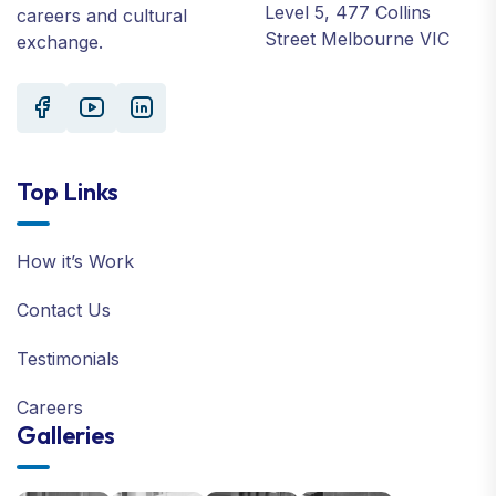
Level 5, 477 Collins
careers and cultural
Street Melbourne VIC
exchange.
Top Links
How it’s Work
Contact Us
Testimonials
Careers
Galleries