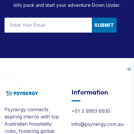
info pack and start your adventure Down Under.
SUBMIT
Information
Psynergy connects
+61 3 9993 6930
aspiring interns with top
Australian hospitality
info@psynergy.com.au
roles, fostering global