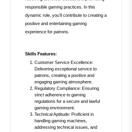
responsible gaming practices. In this
dynamic role, you'll contribute to creating a
positive and entertaining gaming
experience for patrons.
Skills Features:
Customer Service Excellence:
Delivering exceptional service to
patrons, creating a positive and
engaging gaming atmosphere.
Regulatory Compliance: Ensuring
strict adherence to gaming
regulations for a secure and lawful
gaming environment.
Technical Aptitude: Proficient in
handling gaming machines,
addressing technical issues, and