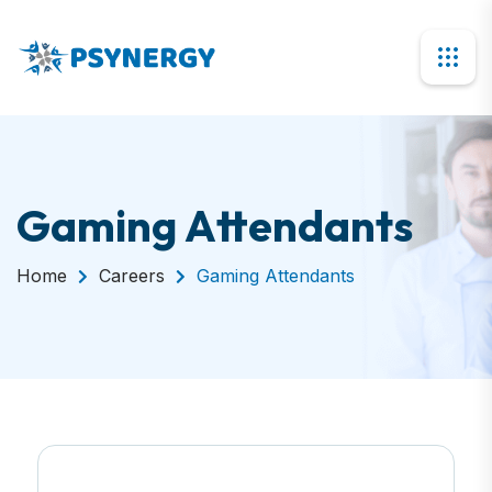
Gaming Attendants
Home
Careers
Gaming Attendants