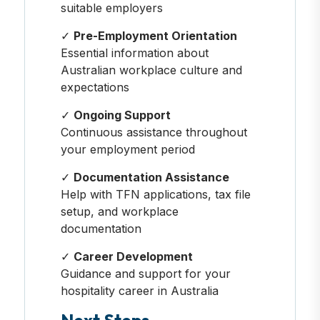
suitable employers
✓
Pre-Employment Orientation
Essential information about
Australian workplace culture and
expectations
✓
Ongoing Support
Continuous assistance throughout
your employment period
✓
Documentation Assistance
Help with TFN applications, tax file
setup, and workplace
documentation
✓
Career Development
Guidance and support for your
hospitality career in Australia
Next Steps