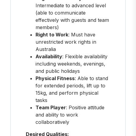
Intermediate to advanced level
(able to communicate
effectively with guests and team
members)
Right to Work
: Must have
unrestricted work rights in
Australia
Availability
: Flexible availability
including weekends, evenings,
and public holidays
Physical Fitness
: Able to stand
for extended periods, lift up to
15kg, and perform physical
tasks
Team Player
: Positive attitude
and ability to work
collaboratively
Desired Qualities: