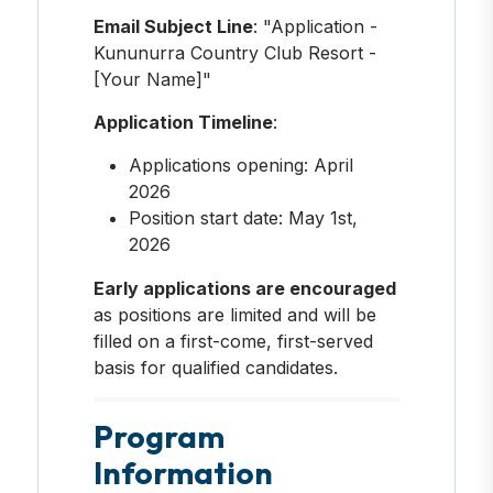
Email Subject Line
: "Application -
Kununurra Country Club Resort -
[Your Name]"
Application Timeline
:
Applications opening: April
2026
Position start date: May 1st,
2026
Early applications are encouraged
as positions are limited and will be
filled on a first-come, first-served
basis for qualified candidates.
Program
Information