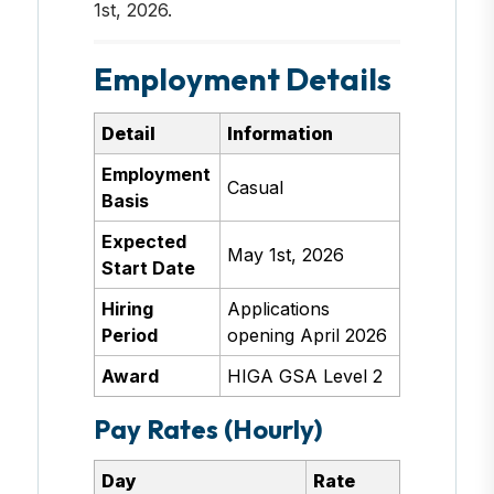
1st, 2026.
Employment Details
Detail
Information
Employment
Casual
Basis
Expected
May 1st, 2026
Start Date
Hiring
Applications
Period
opening April 2026
Award
HIGA GSA Level 2
Pay Rates (Hourly)
Day
Rate