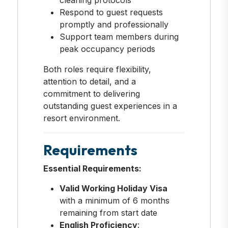
Respond to guest requests
promptly and professionally
Support team members during
peak occupancy periods
Both roles require flexibility,
attention to detail, and a
commitment to delivering
outstanding guest experiences in a
resort environment.
Requirements
Essential Requirements:
Valid Working Holiday Visa
with a minimum of 6 months
remaining from start date
English Proficiency
: