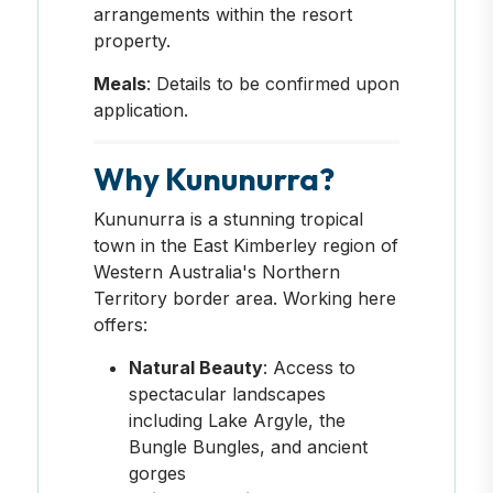
arrangements within the resort
property.
Meals
: Details to be confirmed upon
application.
Why Kununurra?
Kununurra is a stunning tropical
town in the East Kimberley region of
Western Australia's Northern
Territory border area. Working here
offers:
Natural Beauty
: Access to
spectacular landscapes
including Lake Argyle, the
Bungle Bungles, and ancient
gorges