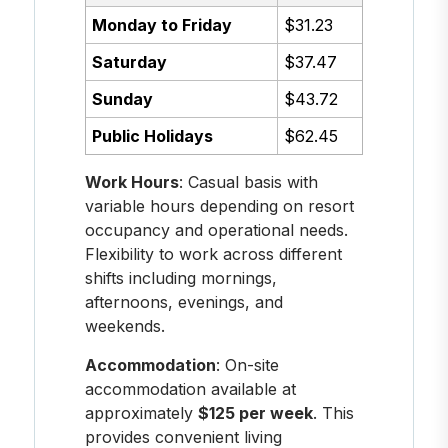
Monday to Friday
$31.23
Saturday
$37.47
Sunday
$43.72
Public Holidays
$62.45
Work Hours
: Casual basis with
variable hours depending on resort
occupancy and operational needs.
Flexibility to work across different
shifts including mornings,
afternoons, evenings, and
weekends.
Accommodation
: On-site
accommodation available at
approximately
$125 per week
. This
provides convenient living