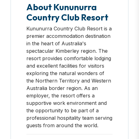
About Kununurra
Country Club Resort
Kununurra Country Club Resort is a
premier accommodation destination
in the heart of Australia's
spectacular Kimberley region. The
resort provides comfortable lodging
and excellent facilities for visitors
exploring the natural wonders of
the Northern Territory and Western
Australia border region. As an
employer, the resort offers a
supportive work environment and
the opportunity to be part of a
professional hospitality team serving
guests from around the world.