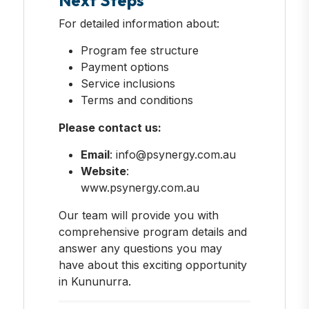
For detailed information about:
Program fee structure
Payment options
Service inclusions
Terms and conditions
Please contact us:
Email
: info@psynergy.com.au
Website
:
www.psynergy.com.au
Our team will provide you with
comprehensive program details and
answer any questions you may
have about this exciting opportunity
in Kununurra.