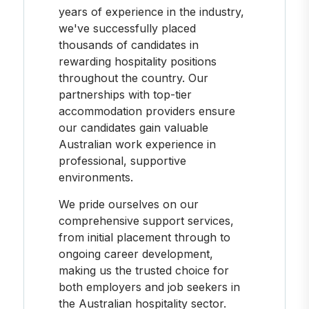
years of experience in the industry,
we've successfully placed
thousands of candidates in
rewarding hospitality positions
throughout the country. Our
partnerships with top-tier
accommodation providers ensure
our candidates gain valuable
Australian work experience in
professional, supportive
environments.
We pride ourselves on our
comprehensive support services,
from initial placement through to
ongoing career development,
making us the trusted choice for
both employers and job seekers in
the Australian hospitality sector.