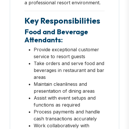
a professional resort environment.
Key Responsibilities
Food and Beverage
Attendants:
Provide exceptional customer
service to resort guests
Take orders and serve food and
beverages in restaurant and bar
areas
Maintain cleanliness and
presentation of dining areas
Assist with event setups and
functions as required
Process payments and handle
cash transactions accurately
Work collaboratively with