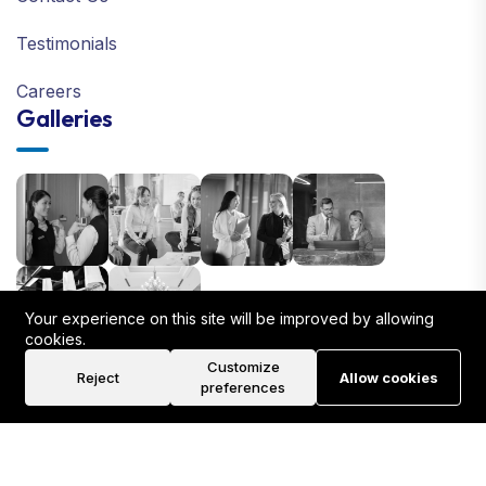
Testimonials
Careers
Galleries
Your experience on this site will be improved by allowing
cookies.
Customize
Reject
Allow cookies
preferences