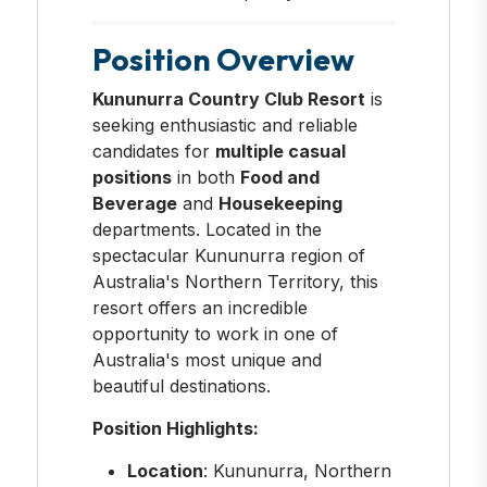
Position Overview
Kununurra Country Club Resort
is
seeking enthusiastic and reliable
candidates for
multiple casual
positions
in both
Food and
Beverage
and
Housekeeping
departments. Located in the
spectacular Kununurra region of
Australia's Northern Territory, this
resort offers an incredible
opportunity to work in one of
Australia's most unique and
beautiful destinations.
Position Highlights:
Location
: Kununurra, Northern