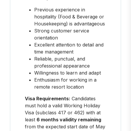
Previous experience in
hospitality (Food & Beverage or
Housekeeping) is advantageous
Strong customer service
orientation
Excellent attention to detail and
time management
Reliable, punctual, and
professional appearance
Willingness to learn and adapt
Enthusiasm for working in a
remote resort location
Visa Requirements:
Candidates
must hold a valid Working Holiday
Visa (subclass 417 or 462) with at
least
6 months validity remaining
from the expected start date of May