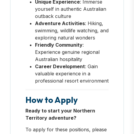
Unique Experience
: Immerse
yourself in authentic Australian
outback culture
Adventure Activities
: Hiking,
swimming, wildlife watching, and
exploring natural wonders
Friendly Community
:
Experience genuine regional
Australian hospitality
Career Development
: Gain
valuable experience in a
professional resort environment
How to Apply
Ready to start your Northern
Territory adventure?
To apply for these positions, please