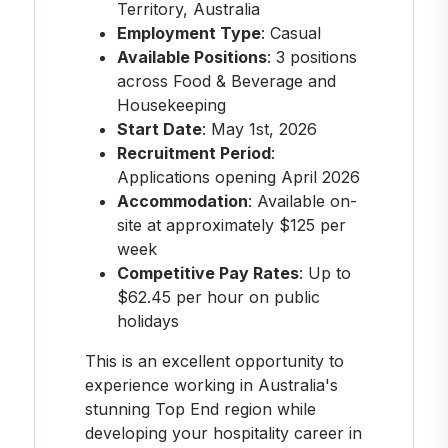
Territory, Australia
Employment Type
: Casual
Available Positions
: 3 positions
across Food & Beverage and
Housekeeping
Start Date
: May 1st, 2026
Recruitment Period
:
Applications opening April 2026
Accommodation
: Available on-
site at approximately $125 per
week
Competitive Pay Rates
: Up to
$62.45 per hour on public
holidays
This is an excellent opportunity to
experience working in Australia's
stunning Top End region while
developing your hospitality career in