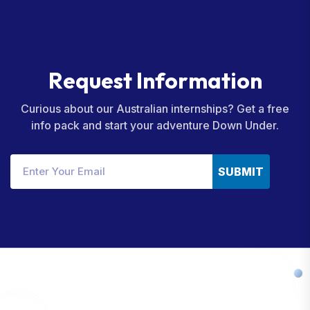
R
e
q
u
e
s
t
I
n
f
o
r
m
a
t
i
o
n
Curious about our Australian internships? Get a free
info pack and start your adventure Down Under.
SUBMIT