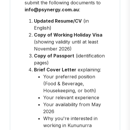
submit the following documents to
info@psynergy.com.au
:
Updated Resume/CV
(in
English)
Copy of Working Holiday Visa
(showing validity until at least
November 2026)
Copy of Passport
(identification
pages)
Brief Cover Letter
explaining:
Your preferred position
(Food & Beverage,
Housekeeping, or both)
Your relevant experience
Your availability from May
2026
Why you're interested in
working in Kununurra