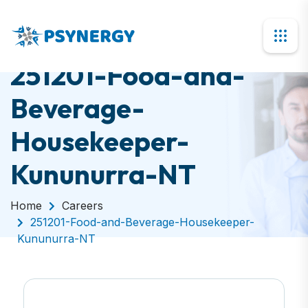
251201-Food-and-
Beverage-
Housekeeper-
Kununurra-NT
Home
Careers
251201-Food-and-Beverage-Housekeeper-
Kununurra-NT