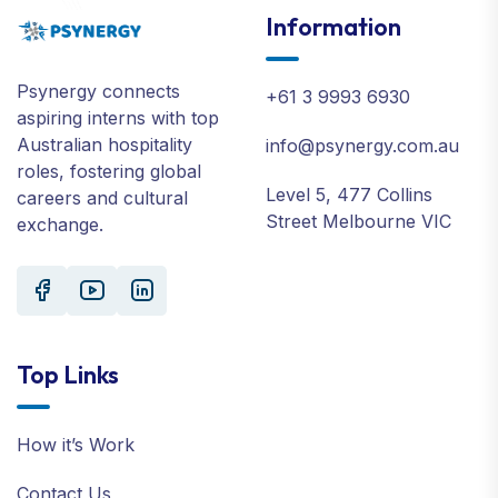
Information
Psynergy connects
+61 3 9993 6930
aspiring interns with top
Australian hospitality
info@psynergy.com.au
roles, fostering global
Level 5, 477 Collins
careers and cultural
Street Melbourne VIC
exchange.
Top Links
How it’s Work
Contact Us