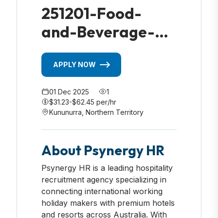
251201-Food-
and-Beverage-
Housekeeper-
Kununurra-NT
APPLY NOW
01 Dec 2025
1
$31.23-$62.45 per/hr
Kununurra, Northern Territory
About Psynergy HR
Psynergy HR is a leading hospitality
recruitment agency specializing in
connecting international working
holiday makers with premium hotels
and resorts across Australia. With