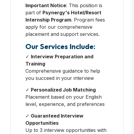
Important Notice
: This position is
part of
Psynergy's Hotel/Resort
Internship Program
. Program fees
apply for our comprehensive
placement and support services.
Our Services Include:
✓
Interview Preparation and
Training
Comprehensive guidance to help
you succeed in your interview
✓
Personalized Job Matching
Placement based on your English
level, experience, and preferences
✓
Guaranteed Interview
Opportunities
Up to 3 interview opportunities with