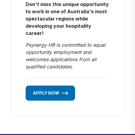
Don't miss this unique opportunity
to work in one of Australia's most
spectacular regions while
developing your hospitality
career!
Psynergy HR is committed to equal
opportunity employment and
welcomes applications from all
qualified candidates.
APPLY NOW