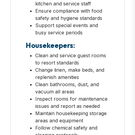
kitchen and service staff
Ensure compliance with food
safety and hygiene standards
Support special events and
busy service periods
Housekeepers:
Clean and service guest rooms
to resort standards
Change linen, make beds, and
replenish amenities
Clean bathrooms, dust, and
vacuum all areas
Inspect rooms for maintenance
issues and report as needed
Maintain housekeeping storage
areas and equipment
Follow chemical safety and
cleaning protocols